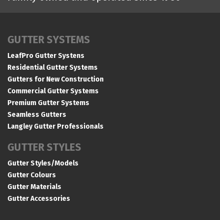
GUTTER SYSTEMS
LeafPro Gutter Systens
Residential Gutter Systems
Gutters for New Construction
Commercial Gutter Systems
Premium Gutter Systems
Seamless Gutters
Langley Gutter Professionals
GUTTER STYLES
Gutter Styles/Models
Gutter Colours
Gutter Materials
Gutter Accessories