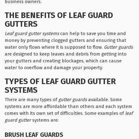
business owners.
THE BENEFITS OF LEAF GUARD
GUTTERS
Leaf guard gutter systems
can help to save you time and
money by preventing clogged gutters and ensuring that
water only flows where it is supposed to flow.
Gutter guards
are designed to keep leaves and debris from getting into
your gutters and creating blockages, which can cause
water to overflow and damage your property.
TYPES OF LEAF GUARD GUTTER
SYSTEMS
There are many types of
gutter guards
available. Some
systems are more affordable than others and each system
comes with its own set of difficulties. Some examples of
leaf
guard gutter
systems are:
BRUSH LEAF GUARDS