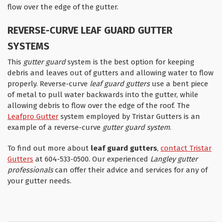
flow over the edge of the gutter.
REVERSE-CURVE LEAF GUARD GUTTER
SYSTEMS
This
gutter guard
system is the best option for keeping
debris and leaves out of gutters and allowing water to flow
properly. Reverse-curve
leaf guard gutters
use a bent piece
of metal to pull water backwards into the gutter, while
allowing debris to flow over the edge of the roof. The
Leafpro Gutter
system employed by Tristar Gutters is an
example of a reverse-curve
gutter guard system
.
To find out more about
leaf guard gutters
,
contact Tristar
Gutters
at 604-533-0500. Our experienced
Langley
gutter
professionals
can offer their advice and services for any of
your gutter needs.