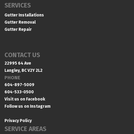
SERVICES
Gutter Installations
Gutter Removal
Gutter Repair
CONTACT US
22995 64 Ave
Langley, BC V2Y 2L2
PHONE
604-897-5009
604-533-0500
Visit us on Facebook
Follow us on Instagram
Privacy Policy
SERVICE AREAS