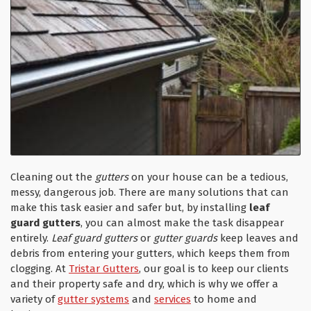
Cleaning out the
gutters
on your house can be a tedious,
messy, dangerous job. There are many solutions that can
make this task easier and safer but, by installing
leaf
guard gutters
, you can almost make the task disappear
entirely.
Leaf guard gutters
or
gutter guards
keep leaves and
debris from entering your gutters, which keeps them from
clogging. At
Tristar Gutters
, our goal is to keep our clients
and their property safe and dry, which is why we offer a
variety of
gutter systems
and
services
to home and