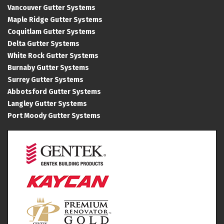
Vancouver Gutter Systems
Maple Ridge Gutter Systems
Coquitlam Gutter Systems
Delta Gutter Systems
White Rock Gutter Systems
Burnaby Gutter Systems
Surrey Gutter Systems
Abbotsford Gutter Systems
Langley Gutter Systems
Port Moody Gutter Systems