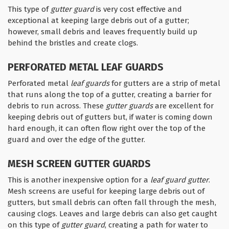
This type of
gutter guard
is very cost effective and
exceptional at keeping large debris out of a gutter;
however, small debris and leaves frequently build up
behind the bristles and create clogs.
PERFORATED METAL LEAF GUARDS
Perforated metal
leaf guards
for gutters are a strip of metal
that runs along the top of a gutter, creating a barrier for
debris to run across. These
gutter guards
are excellent for
keeping debris out of gutters but, if water is coming down
hard enough, it can often flow right over the top of the
guard and over the edge of the gutter.
MESH SCREEN GUTTER GUARDS
This is another inexpensive option for a
leaf guard gutter
.
Mesh screens are useful for keeping large debris out of
gutters, but small debris can often fall through the mesh,
causing clogs. Leaves and large debris can also get caught
on this type of
gutter guard
, creating a path for water to