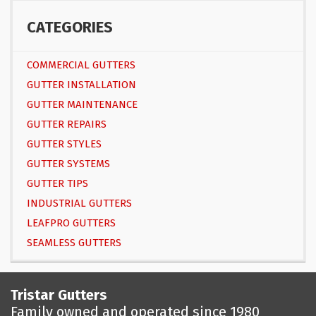
CATEGORIES
COMMERCIAL GUTTERS
GUTTER INSTALLATION
GUTTER MAINTENANCE
GUTTER REPAIRS
GUTTER STYLES
GUTTER SYSTEMS
GUTTER TIPS
INDUSTRIAL GUTTERS
LEAFPRO GUTTERS
SEAMLESS GUTTERS
Tristar Gutters
Family owned and operated since 1980