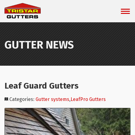
GUTTER NEWS
Leaf Guard Gutters
Categories:
Gutter systems
,
LeafPro Gutters